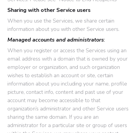
Sharing with other Service users
When you use the Services, we share certain
information about you with other Service users.
Managed accounts and administrators
:
When you register or access the Services using an
email address with a domain that is owned by your
employer or organization, and such organization
wishes to establish an account or site, certain
information about you including your name, profile
picture, contact info, content and past use of your
account may become accessible to that
organization’s administrator and other Service users
sharing the same domain. If you are an
administrator for a particular site or group of users