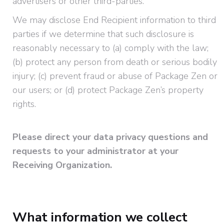
advertisers or other third-parties.
We may disclose End Recipient information to third
parties if we determine that such disclosure is
reasonably necessary to (a) comply with the law;
(b) protect any person from death or serious bodily
injury; (c) prevent fraud or abuse of Package Zen or
our users; or (d) protect Package Zen’s property
rights.
Please direct your data privacy questions and
requests to your administrator at your
Receiving Organization.
What information we collect