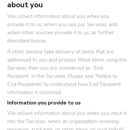
about you
We collect information about you when you
provide it to us, when you use our Services, and
when other sources provide it to us, as further
described below.
If other people take delivery of items that are
addressed to you and process those items using the
Services then you are considered an “End
Recipient” in the Services. Please see “Notice to
End Recipients” to understand how End Recipient
information is collected.
Information you provide to us
We collect information about you when you input it
into the Services, when an organization receiving
deliveries, packages, or other items on your behalf