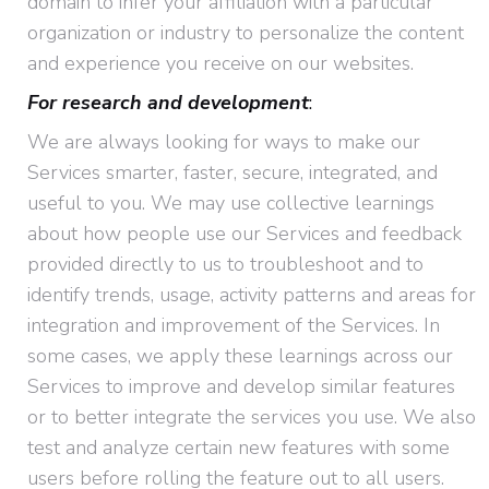
domain to infer your affiliation with a particular
organization or industry to personalize the content
and experience you receive on our websites.
For research and development
:
We are always looking for ways to make our
Services smarter, faster, secure, integrated, and
useful to you. We may use collective learnings
about how people use our Services and feedback
provided directly to us to troubleshoot and to
identify trends, usage, activity patterns and areas for
integration and improvement of the Services. In
some cases, we apply these learnings across our
Services to improve and develop similar features
or to better integrate the services you use. We also
test and analyze certain new features with some
users before rolling the feature out to all users.