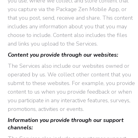
you use, where we collect and store content that
you capture via the Package Zen Mobile App, or
that you post, send, receive and share. This content
includes any information about you that you may
choose to include. Content also includes the files
and links you upload to the Services.
Content you provide through our websites:
The Services also include our websites owned or
operated by us. We collect other content that you
submit to these websites. For example, you provide
content to us when you provide feedback or when
you participate in any interactive features, surveys,
promotions, activities or events.
Information you provide through our support
channels: