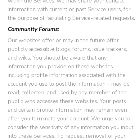
within the Services, we may share your contact
information with current or past Service users, for
the purpose of facilitating Service-related requests.
Community Forums
:
Our websites offer or may in the future offer
publicly accessible blogs, forums, issue trackers,
and wikis. You should be aware that any
information you provide on these websites -
including profile information associated with the
account you use to post the information - may be
read, collected, and used by any member of the
public who accesses these websites. Your posts
and certain profile information may remain even
after you terminate your account. We urge you to
consider the sensitivity of any information you input
into these Services. To request removal of your