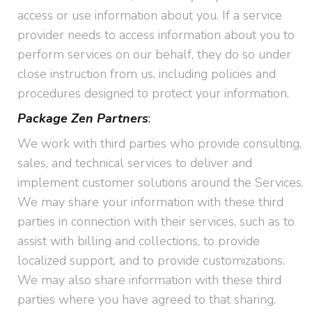
access or use information about you. If a service
provider needs to access information about you to
perform services on our behalf, they do so under
close instruction from us, including policies and
procedures designed to protect your information.
Package Zen Partners
:
We work with third parties who provide consulting,
sales, and technical services to deliver and
implement customer solutions around the Services.
We may share your information with these third
parties in connection with their services, such as to
assist with billing and collections, to provide
localized support, and to provide customizations.
We may also share information with these third
parties where you have agreed to that sharing.