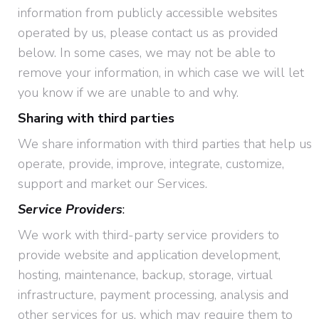
information from publicly accessible websites
operated by us, please contact us as provided
below. In some cases, we may not be able to
remove your information, in which case we will let
you know if we are unable to and why.
Sharing with third parties
We share information with third parties that help us
operate, provide, improve, integrate, customize,
support and market our Services.
Service Providers
:
We work with third-party service providers to
provide website and application development,
hosting, maintenance, backup, storage, virtual
infrastructure, payment processing, analysis and
other services for us, which may require them to