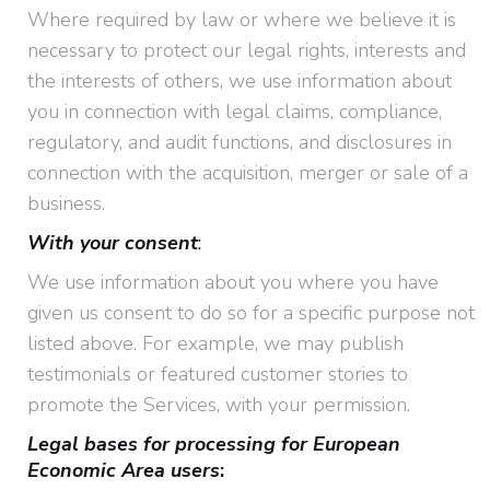
Where required by law or where we believe it is
necessary to protect our legal rights, interests and
the interests of others, we use information about
you in connection with legal claims, compliance,
regulatory, and audit functions, and disclosures in
connection with the acquisition, merger or sale of a
business.
With your consent
:
We use information about you where you have
given us consent to do so for a specific purpose not
listed above. For example, we may publish
testimonials or featured customer stories to
promote the Services, with your permission.
Legal bases for processing for European
Economic Area users
: