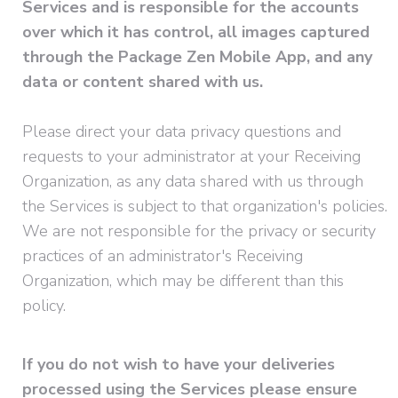
Services and is responsible for the accounts
over which it has control, all images captured
through the Package Zen Mobile App, and any
data or content shared with us.
Please direct your data privacy questions and
requests to your administrator at your Receiving
Organization, as any data shared with us through
the Services is subject to that organization's policies.
We are not responsible for the privacy or security
practices of an administrator's Receiving
Organization, which may be different than this
policy.
If you do not wish to have your deliveries
processed using the Services please ensure