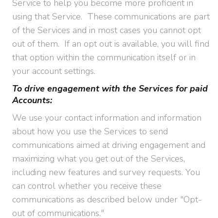
Service to help you become more proficient in
using that Service. These communications are part
of the Services and in most cases you cannot opt
out of them. If an opt out is available, you will find
that option within the communication itself or in
your account settings.
To drive engagement with the Services for paid
Accounts:
We use your contact information and information
about how you use the Services to send
communications aimed at driving engagement and
maximizing what you get out of the Services,
including new features and survey requests. You
can control whether you receive these
communications as described below under "Opt-
out of communications."