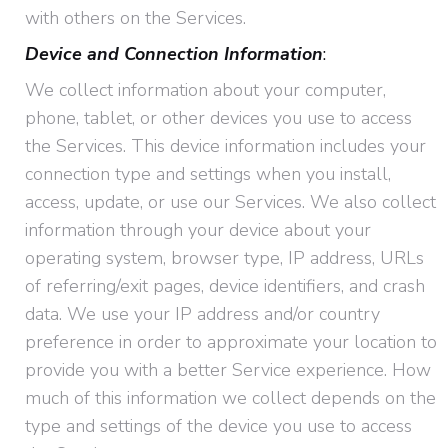
with others on the Services.
Device and Connection Information
:
We collect information about your computer,
phone, tablet, or other devices you use to access
the Services. This device information includes your
connection type and settings when you install,
access, update, or use our Services. We also collect
information through your device about your
operating system, browser type, IP address, URLs
of referring/exit pages, device identifiers, and crash
data. We use your IP address and/or country
preference in order to approximate your location to
provide you with a better Service experience. How
much of this information we collect depends on the
type and settings of the device you use to access