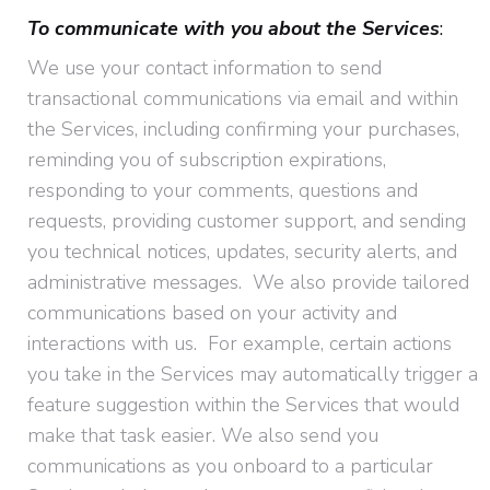
To communicate with you about the Services
:
We use your contact information to send
transactional communications via email and within
the Services, including confirming your purchases,
reminding you of subscription expirations,
responding to your comments, questions and
requests, providing customer support, and sending
you technical notices, updates, security alerts, and
administrative messages. We also provide tailored
communications based on your activity and
interactions with us. For example, certain actions
you take in the Services may automatically trigger a
feature suggestion within the Services that would
make that task easier. We also send you
communications as you onboard to a particular