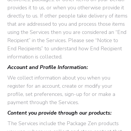
provides it to us, or when you otherwise provide it
directly to us. If other people take delivery of items
that are addressed to you and process those items
using the Services then you are considered an “End
Recipient” in the Services. Please see “Notice to
End Recipients” to understand how End Recipient
information is collected.
Account and Profile Information:
We collect information about you when you
register for an account, create or modify your
profile, set preferences, sign-up for or make a
payment through the Services.
Content you provide through our products:
The Services include the Package Zen products