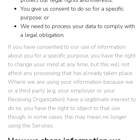
protect our legal rights and interests;
You give us consent to do so for a specific
purpose; or
We need to process your data to comply with
a legal obligation.
If you have consented to our use of information
about you for a specific purpose, you have the right
to change your mind at any time, but this will not
affect any processing that has already taken place.
Where we are using your information because we
or a third party (e.g. your employer or your
Receiving Organization) have a legitimate interest to
do so, you have the right to object to that use
though, in some cases, this may mean no longer
using the Services.