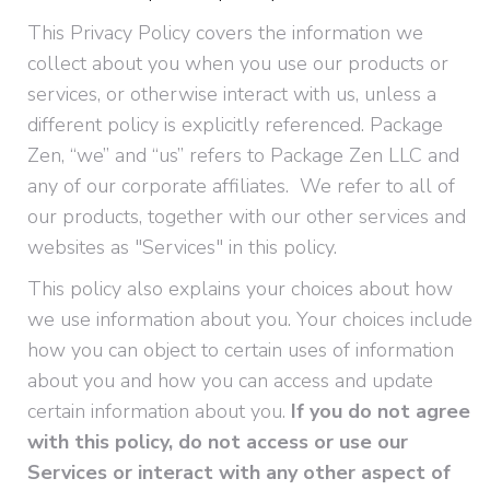
This Privacy Policy covers the information we
collect about you when you use our products or
services, or otherwise interact with us, unless a
different policy is explicitly referenced. Package
Zen, “we” and “us” refers to Package Zen LLC and
any of our corporate affiliates. We refer to all of
our products, together with our other services and
websites as "Services" in this policy.
This policy also explains your choices about how
we use information about you. Your choices include
how you can object to certain uses of information
about you and how you can access and update
certain information about you.
If you do not agree
with this policy, do not access or use our
Services or interact with any other aspect of