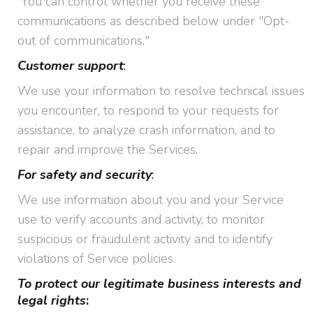
You can control whether you receive these
communications as described below under "Opt-
out of communications."
Customer support
:
We use your information to resolve technical issues
you encounter, to respond to your requests for
assistance, to analyze crash information, and to
repair and improve the Services.
For safety and security
:
We use information about you and your Service
use to verify accounts and activity, to monitor
suspicious or fraudulent activity and to identify
violations of Service policies.
To protect our legitimate business interests and
legal rights
: