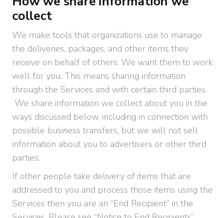
How we share information we
collect
We make tools that organizations use to manage
the deliveries, packages, and other items they
receive on behalf of others. We want them to work
well for you. This means sharing information
through the Services and with certain third parties.
We share information we collect about you in the
ways discussed below, including in connection with
possible business transfers, but we will not sell
information about you to advertisers or other third
parties.
If other people take delivery of items that are
addressed to you and process those items using the
Services then you are an “End Recipient” in the
Services. Please see “Notice to End Recipients”