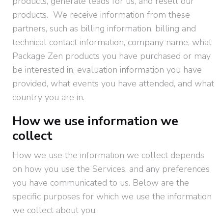
products, generate leads for us, and resell our
products. We receive information from these
partners, such as billing information, billing and
technical contact information, company name, what
Package Zen products you have purchased or may
be interested in, evaluation information you have
provided, what events you have attended, and what
country you are in.
How we use information we
collect
How we use the information we collect depends
on how you use the Services, and any preferences
you have communicated to us. Below are the
specific purposes for which we use the information
we collect about you.