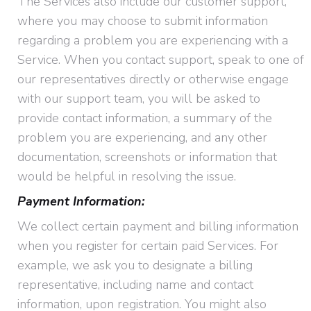
The Services also include our customer support,
where you may choose to submit information
regarding a problem you are experiencing with a
Service. When you contact support, speak to one of
our representatives directly or otherwise engage
with our support team, you will be asked to
provide contact information, a summary of the
problem you are experiencing, and any other
documentation, screenshots or information that
would be helpful in resolving the issue.
Payment Information:
We collect certain payment and billing information
when you register for certain paid Services. For
example, we ask you to designate a billing
representative, including name and contact
information, upon registration. You might also