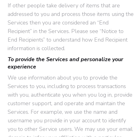
If other people take delivery of items that are
addressed to you and process those items using the
Services then you are considered an “End
Recipient” in the Services. Please see “Notice to
End Recipients” to understand how End Recipient
information is collected.
To provide the Services and personalize your
experience
We use information about you to provide the
Services to you, including to process transactions
with you, authenticate you when you log in, provide
customer support, and operate and maintain the
Services. For example, we use the name and
username you provide in your account to identify
you to other Service users. We may use your email