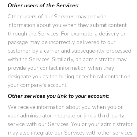
Other users of the Services
:
Other users of our Services may provide
information about you when they submit content
through the Services. For example, a delivery or
package may be incorrectly delivered to our
customer by a carrier and subsequently processed
with the Services. Similarly, an administrator may
provide your contact information when they
designate you as the billing or technical contact on
your company's account.
Other services you link to your account
:
We receive information about you when you or
your administrator integrate or link a third-party
service with our Services. You or your administrator
may also integrate our Services with other services