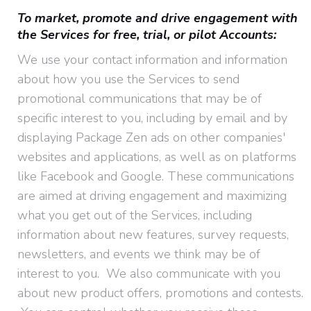
To market, promote and drive engagement with
the Services for free, trial, or pilot Accounts:
We use your contact information and information
about how you use the Services to send
promotional communications that may be of
specific interest to you, including by email and by
displaying Package Zen ads on other companies'
websites and applications, as well as on platforms
like Facebook and Google. These communications
are aimed at driving engagement and maximizing
what you get out of the Services, including
information about new features, survey requests,
newsletters, and events we think may be of
interest to you. We also communicate with you
about new product offers, promotions and contests.