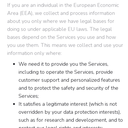
If you are an individual in the European Economic
Area (EEA), we collect and process information
about you only where we have legal bases for
doing so under applicable EU laws. The legal
bases depend on the Services you use and how
you use them. This means we collect and use your
information only where:
We need it to provide you the Services,
including to operate the Services, provide
customer support and personalized features
and to protect the safety and security of the
Services;
It satisfies a legitimate interest (which is not
overridden by your data protection interests),
such as for research and development, and to