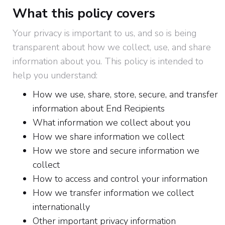
What this policy covers
Your privacy is important to us, and so is being
transparent about how we collect, use, and share
information about you. This policy is intended to
help you understand:
How we use, share, store, secure, and transfer
information about End Recipients
What information we collect about you
How we share information we collect
How we store and secure information we
collect
How to access and control your information
How we transfer information we collect
internationally
Other important privacy information