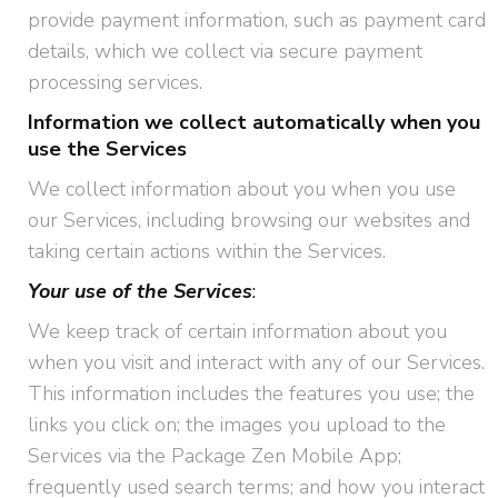
provide payment information, such as payment card
details, which we collect via secure payment
processing services.
Information we collect automatically when you
use the Services
We collect information about you when you use
our Services, including browsing our websites and
taking certain actions within the Services.
Your use of the Services
:
We keep track of certain information about you
when you visit and interact with any of our Services.
This information includes the features you use; the
links you click on; the images you upload to the
Services via the Package Zen Mobile App;
frequently used search terms; and how you interact