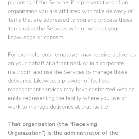
purposes of the Services if representatives of an
organization you are affiliated with take delivery of
items that are addressed to you and process those
items using the Services with or without your
knowledge or consent.
For example, your employer may receive deliveries
on your behalf at a front desk or in a corporate
mailroom and use the Services to manage those
deliveries. Likewise, a provider of facilities
management services may have contracted with an
entity representing the facility where you live or
work to manage deliveries at that facility.
That organization (the “Receiving
Organization”) is the administrator of the