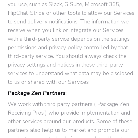
you use, such as Slack, G Suite, Microsoft 365,
HipChat, Stride or other tools to allow our Services
to send delivery notifications. The information we
receive when you link or integrate our Services
with a third-party service depends on the settings,
permissions and privacy policy controlled by that
third-party service. You should always check the
privacy settings and notices in these third-party
services to understand what data may be disclosed
to us or shared with our Services.
Package Zen Partners
:
We work with third party partners (“Package Zen
Receiving Pros”) who provide implementation and
other services around our products. Some of these
partners also help us to market and promote our