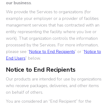
our business
.
We provide the Services to organizations (for
example your employer or a provider of facilities
management services that has contracted with an
entity representing the facility where you live or
work). That organization controls the information
processed by the Services. For more information,
please see “
Notice to End Recipients
” or “
Notice to
End Users
” below.
Notice to End Recipients
Our products are intended for use by organizations
who receive packages, deliveries, and other items
on behalf of others.
You are considered an “End Recipient” for the