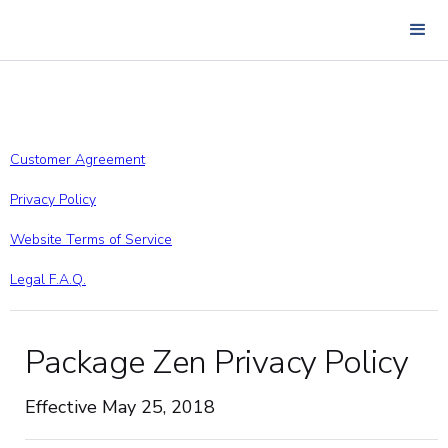
Customer Agreement
Privacy Policy
Website Terms of Service
Legal F.A.Q.
Package Zen Privacy Policy
Effective May 25, 2018