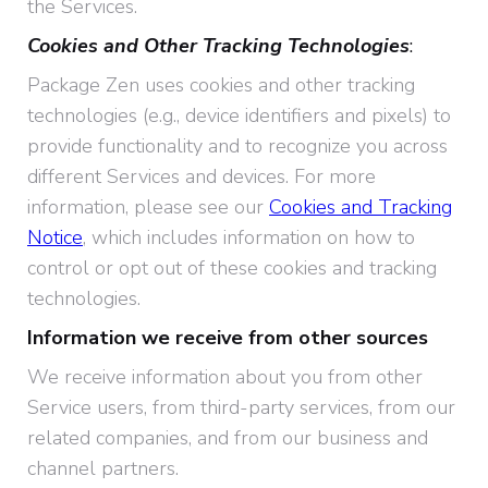
the Services.
Cookies and Other Tracking Technologies
:
Package Zen uses cookies and other tracking
technologies (e.g., device identifiers and pixels) to
provide functionality and to recognize you across
different Services and devices. For more
information, please see our
Cookies and Tracking
Notice
, which includes information on how to
control or opt out of these cookies and tracking
technologies.
Information we receive from other sources
We receive information about you from other
Service users, from third-party services, from our
related companies, and from our business and
channel partners.