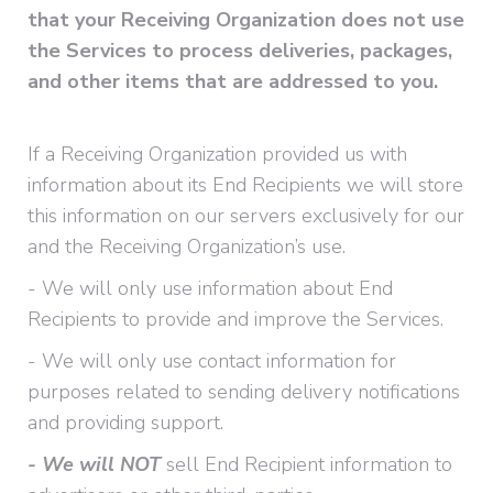
that your Receiving Organization does not use
the Services to process deliveries, packages,
and other items that are addressed to you.
If a Receiving Organization provided us with
information about its End Recipients we will store
this information on our servers exclusively for our
and the Receiving Organization’s use.
- We will only use information about End
Recipients to provide and improve the Services.
- We will only use contact information for
purposes related to sending delivery notifications
and providing support.
- We will NOT
sell
End Recipient information to