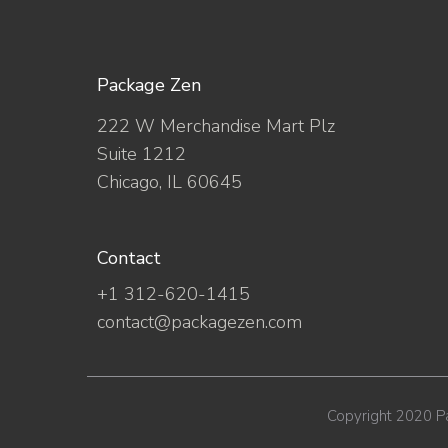
Package Zen
222 W Merchandise Mart Plz
Suite 1212
Chicago, IL 60645
Contact
+1 312-620-1415
contact@packagezen.com
Copyright 2020 P