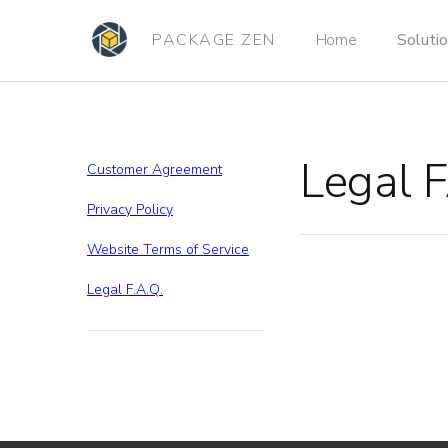
PACKAGE ZEN
Home
Soluti
Legal 
Customer Agreement
Privacy Policy
Website Terms of Service
Legal F.A.Q.