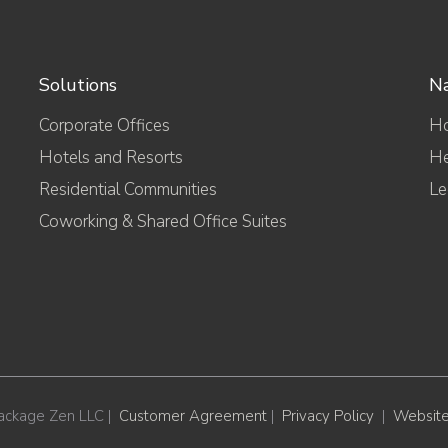
Solutions
Na
Corporate Offices
H
Hotels and Resorts
He
Residential Communities
Le
Coworking & Shared Office Suites
ackage Zen LLC |
Customer Agreement
|
Privacy Policy
|
Website