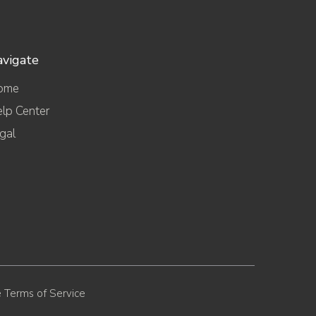
vigate
ome
lp Center
gal
 Terms of Service