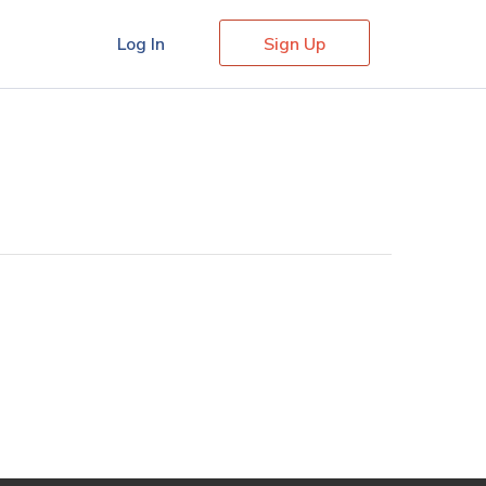
Log In
Sign Up